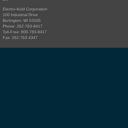
Electro-Kold Corporation
100 Industrial Drive
Burlington, WI 53105
Phone: 262-763-8417
Toll-Free: 800-783-8417
Fax: 262-763-4347