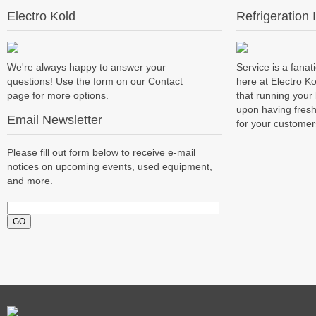
Electro Kold
Refrigeration 
We're always happy to answer your
Service is a fanati
questions! Use the form on our Contact
here at Electro K
page for more options.
that running you
upon having fresh
Email Newsletter
for your customer
Please fill out form below to receive e-mail
notices on upcoming events, used equipment,
and more.