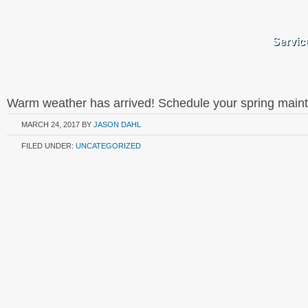
Servic
Warm weather has arrived! Schedule your spring main
MARCH 24, 2017
BY
JASON DAHL
FILED UNDER:
UNCATEGORIZED