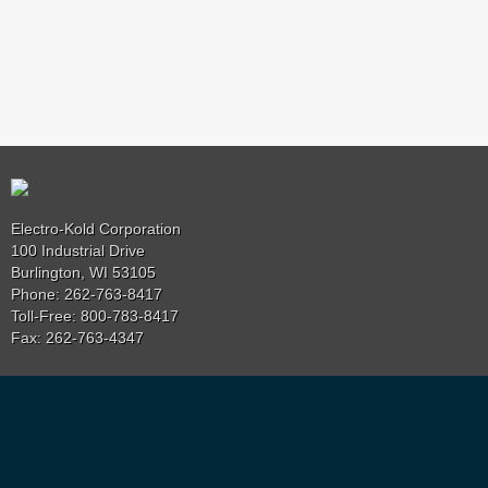
Electro-Kold Corporation
100 Industrial Drive
Burlington, WI 53105
Phone: 262-763-8417
Toll-Free: 800-783-8417
Fax: 262-763-4347